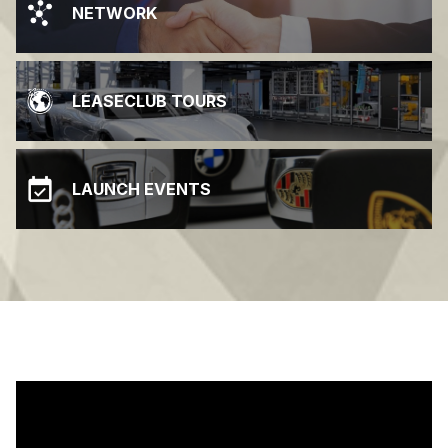
NETWORK
LEASECLUB TOURS
LAUNCH EVENTS