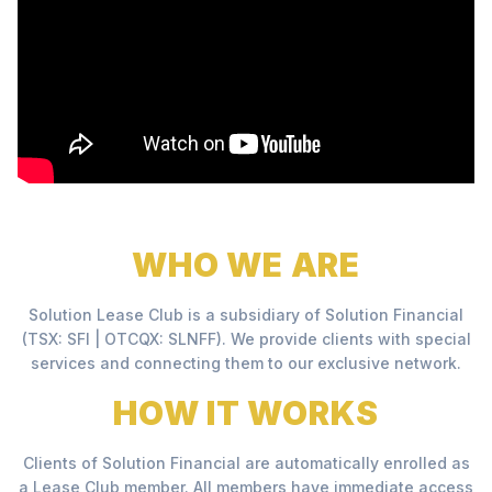
WHO WE ARE
Solution Lease Club is a subsidiary of Solution Financial
(TSX: SFI | OTCQX: SLNFF). We provide clients with special
services and connecting them to our exclusive network.
HOW IT WORKS
Clients of Solution Financial are automatically enrolled as
a Lease Club member. All members have immediate access