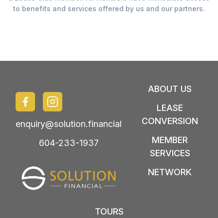
to benefits and services offered by us and our partners.
ABOUT US
LEASE
CONVERSION
enquiry@solution.financial
MEMBER
604-233-1937
SERVICES
NETWORK
TOURS