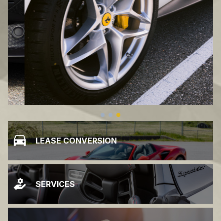
LEASE CONVERSION
SERVICES